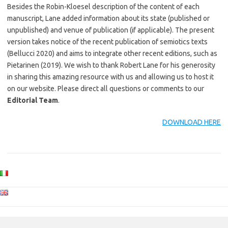
Besides the Robin-Kloesel description of the content of each
manuscript, Lane added information about its state (published or
unpublished) and venue of publication (if applicable). The present
version takes notice of the recent publication of semiotics texts
(Bellucci 2020) and aims to integrate other recent editions, such as
Pietarinen (2019). We wish to thank Robert Lane for his generosity
in sharing this amazing resource with us and allowing us to host it
on our website. Please direct all questions or comments to our
Editorial Team
.
DOWNLOAD HERE