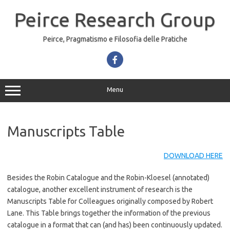
Skip
to
Peirce Research Group
content
Peirce, Pragmatismo e Filosofia delle Pratiche
Menu
Manuscripts Table
DOWNLOAD HERE
Besides the Robin Catalogue and the Robin-Kloesel (annotated)
catalogue, another excellent instrument of research is the
Manuscripts Table for Colleagues originally composed by Robert
Lane. This Table brings together the information of the previous
catalogue in a format that can (and has) been continuously updated.